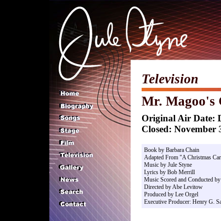
Television
Mr. Magoo's 
Original Air Date:
Closed: November 3
Book by Barbara Chain
Adapted From "A Christmas Car
Music by Jule Styne
Lyrics by Bob Merrill
Music Scored and Conducted by 
Directed by Abe Levitow
Produced by Lee Orgel
Executive Producer: Henry G. Sa