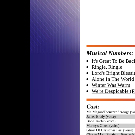
Musical Numbers:
It's Great To Be Ba
Ringle, Ringle
Lord's Bright Blessi
Alone In The World
Winter Was Warm
We're Despicable (P
Cast:
Mr. Magoo/Ebenezer Scrooge (vo
James Brady (voice)
Bob Cratchit (voice)
Marley's Ghost (voice)
Ghost Of Christmas Past (voice)
Charity Man, Fezziwig, Eyepatch