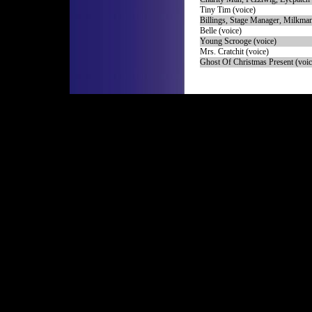
Tiny Tim (voice)
Billings, Stage Manager, Milkman
Belle (voice)
Young Scrooge (voice)
Mrs. Cratchit (voice)
Ghost Of Christmas Present (voic